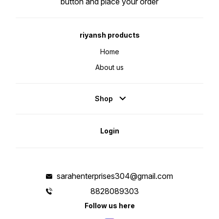
button and place your order
riyansh products
Home
About us
Shop
Login
sarahenterprises304@gmail.com
8828089303
Follow us here