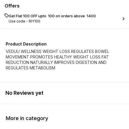
Offers
Get Flat ₹100 OFF upto ₹ 100 on orders above ₹ 1400
Use code -
RIY100
Product Description
VEDUU WELLNESS WEIGHT LOSS REGULATES BOWEL
MOVEMENT PROMOTES HEALTHY WEIGHT LOSS FAT
REDUCTION NATURALLY IMPROVES DIGESTION AND
REGULATES METABOLISM
No Reviews yet
More in category
25% OFF
25% OFF
2% OF