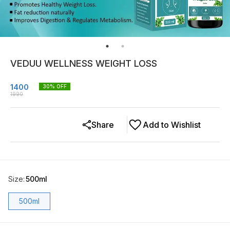
VEDUU WELLNESS WEIGHT LOSS
1400
30
% OFF
1990
Share
Add to Wishlist
Size
:
500ml
500ml