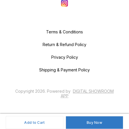
Terms & Conditions
Return & Refund Policy
Privacy Policy
Shipping & Payment Policy
Copyright
2026
.
Powered
by
DIGITAL SHOWROOM
APP
Add to Cart
Buy Now