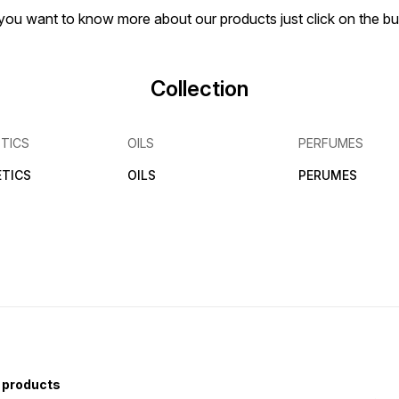
if you want to know more about our products just click on the 
Collection
TICS
OILS
PERFUMES
TICS
OILS
PERUMES
 products