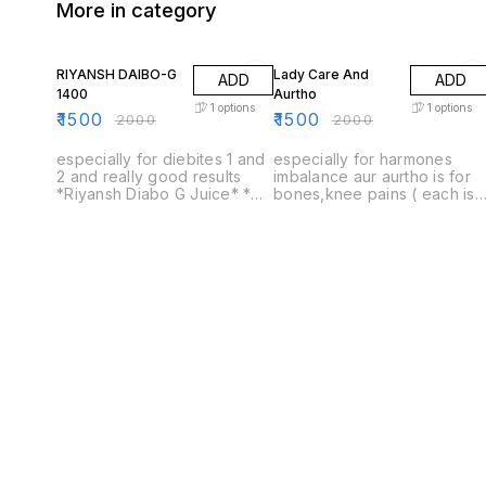
More in category
25% OFF
25% OFF
RIYANSH DAIBO-G
Lady Care And
ADD
ADD
1400
Aurtho
1
options
1
options
₹
1500
₹
1500
₹
2000
₹
2000
especially for diebites 1 and
especially for harmones
2 and really good results
imbalance aur aurtho is for
*Riyansh Diabo G Juice* *
bones,knee pains ( each is
100% Ayurvedic * No Added
for 1450) only one price
Sugar * Safe Ayurvedic
1500 lady Life care only one
Proprietory Medicine
bottle price 1500 ortho -G
only one bottle price 1500