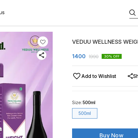
US
VEDUU WELLNESS WEIG
1400
1990
30
% OFF
Add to Wishlist
S
Size
:
500ml
500ml
Buy Now