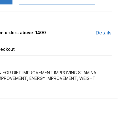
Details
 on orders above ₹ 1400
heckout
N FOR DIET IMPROVEMENT IMPROVING STAMINA
IMPROVEMENT, ENERGY IMPROVEMENT, WEIGHT