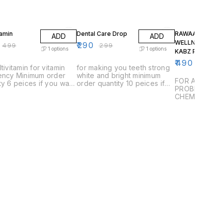
FF
3% OFF
2% OFF
tamin
Dental Care Drop
RAWAAN
ADD
ADD
WELLNESS NO
₹
290
₹
499
₹
299
1
options
1
options
KABZ POWDER
₹
490
₹
500
ltivitamin for vitamin
for making you teeth strong
iency Minimum order
white and bright minimum
FOR ALL TYP
ty 6 peices if you want
order quantity 10 peices if
PROBLEMS W
 1 or 2 than you have
you want to buy 1 or 2 than
CHEMICALS 
 delivery charges
you have to pay delivery
charges