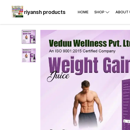
riyansh products
HOME
SHOP
ABOUT 