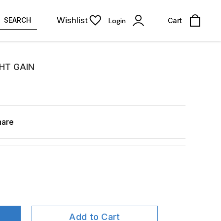
Wishlist
SEARCH
Login
Cart
HT GAIN
hare
Add to Cart