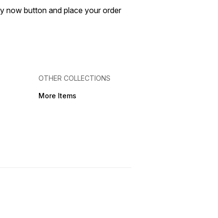
buy now button and place your order
OTHER COLLECTIONS
More Items