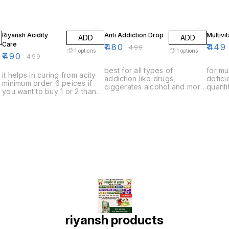
2% OFF
4% OFF
10% O
Riyansh Acidity
Anti Addiction Drop
Multivi
ADD
ADD
Care
₹
480
₹
449
₹
499
1
options
1
options
₹
490
₹
499
best for all types of
for mu
it helps in curing from acity
addiction like drugs,
defic
minimum order 6 peices if
ciggerates alcohol and more
quanti
you want to buy 1 or 2 than
minimum order quantity 6
to buy
you have to pay delivery
peices if you want to buy 1
to pay
charges
or 2 than you have to pay
delivery charges
riyansh products