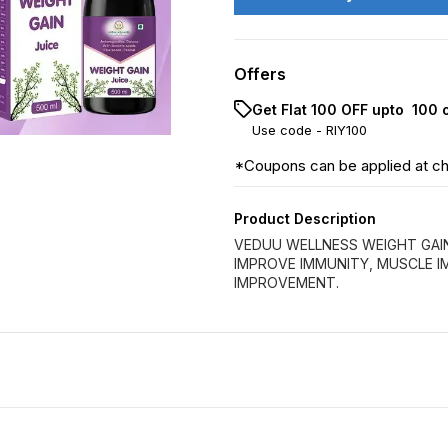
Offers
Get Flat ₹100 OFF upto ₹ 100
Use code -
RIY100
*Coupons can be applied at c
Product Description
VEDUU WELLNESS WEIGHT GAI
IMPROVE IMMUNITY, MUSCLE 
IMPROVEMENT.