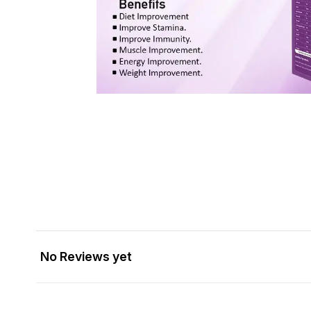
No Reviews yet