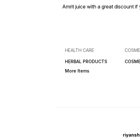
Amrit juice with a great discount 
HEALTH CARE
COSME
HERBAL PRODUCTS
COSME
More Items
riyansh