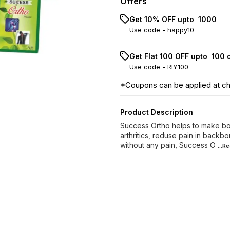
Offers
Get 10% OFF upto ₹ 1000
Use code -
happy10
Get Flat ₹100 OFF upto ₹ 100
Use code -
RIY100
*Coupons can be applied at c
Product Description
Success Ortho helps to make bon
arthritics, reduse pain in backbo
without any pain, Success O
...R