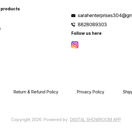
 products
sarahenterprises304@gm
8828089303
s
Follow us here
Return & Refund Policy
Privacy Policy
Ship
Copyright
2026
.
Powered
by
DIGITAL SHOWROOM
APP