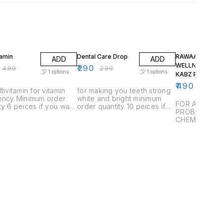
FF
3% OFF
2% OFF
tamin
Dental Care Drop
RAWAAN
ADD
ADD
WELLNESS NO
₹
290
₹
499
₹
299
1
options
1
options
KABZ POWDER
₹
490
₹
500
ltivitamin for vitamin
for making you teeth strong
iency Minimum order
white and bright minimum
FOR ALL TYP
ty 6 peices if you want
order quantity 10 peices if
PROBLEMS W
 1 or 2 than you have
you want to buy 1 or 2 than
CHEMICALS 
 delivery charges
you have to pay delivery
charges