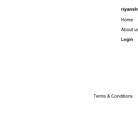
riyansh
Home
About u
Login
Terms & Conditions