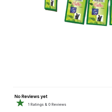
No Reviews yet
1
Ratings &
0
Reviews