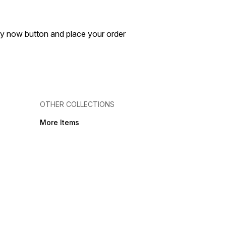
buy now button and place your order
OTHER COLLECTIONS
More Items