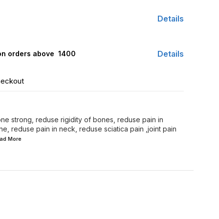
Details
Details
 on orders above ₹ 1400
heckout
e strong, reduse rigidity of bones, reduse pain in
ne, reduse pain in neck, reduse sciatica pain ,joint pain
ead
More