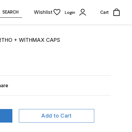
Wishlist
SEARCH
Login
Cart
RTHO + WITHMAX CAPS
hare
Add to Cart