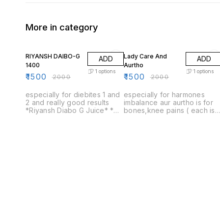
More in category
25% OFF
25% OFF
RIYANSH DAIBO-G
Lady Care And
ADD
ADD
1400
Aurtho
1
options
1
options
₹
1500
₹
1500
₹
2000
₹
2000
especially for diebites 1 and
especially for harmones
2 and really good results
imbalance aur aurtho is for
*Riyansh Diabo G Juice* *
bones,knee pains ( each is
100% Ayurvedic * No Added
for 1450) only one price
Sugar * Safe Ayurvedic
1500 lady Life care only one
Proprietory Medicine
bottle price 1500 ortho -G
only one bottle price 1500