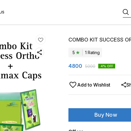
US
COMBO KIT SUCCESS O
5
1
Rating
4800
5000
4
% OFF
Add to Wishlist
S
Buy Now