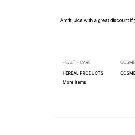
Amrit juice with a great discount 
HEALTH CARE
COSME
HERBAL PRODUCTS
COSME
More Items