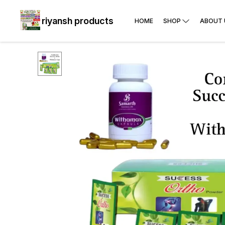
riyansh products
HOME
SHOP
ABOUT 