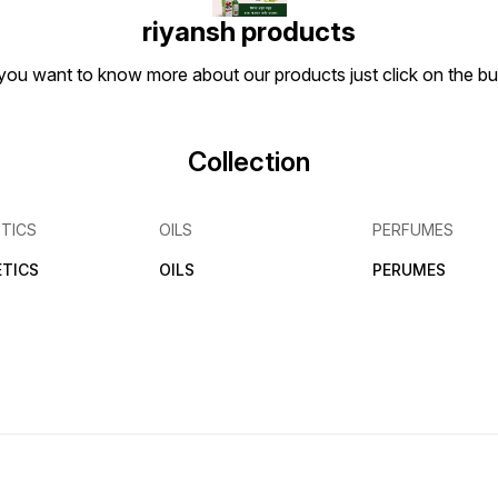
riyansh products
if you want to know more about our products just click on the 
Collection
TICS
OILS
PERFUMES
TICS
OILS
PERUMES