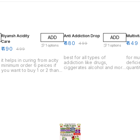
2% OFF
4% OFF
10% O
Riyansh Acidity
Anti Addiction Drop
Multivi
ADD
ADD
Care
₹
480
₹
449
₹
499
1
options
1
options
₹
490
₹
499
best for all types of
for mu
it helps in curing from acity
addiction like drugs,
defic
minimum order 6 peices if
ciggerates alcohol and more
quanti
you want to buy 1 or 2 than
minimum order quantity 6
to buy
you have to pay delivery
peices if you want to buy 1
to pay
charges
or 2 than you have to pay
delivery charges