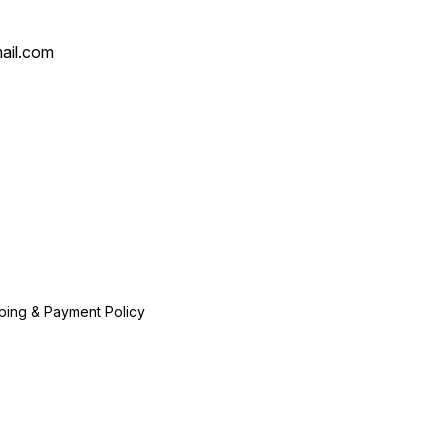
ail.com
ping & Payment Policy