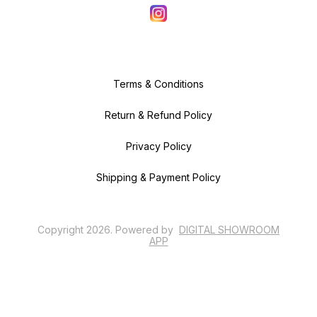
Terms & Conditions
Return & Refund Policy
Privacy Policy
Shipping & Payment Policy
Copyright
2026
.
Powered
by
DIGITAL SHOWROOM
APP