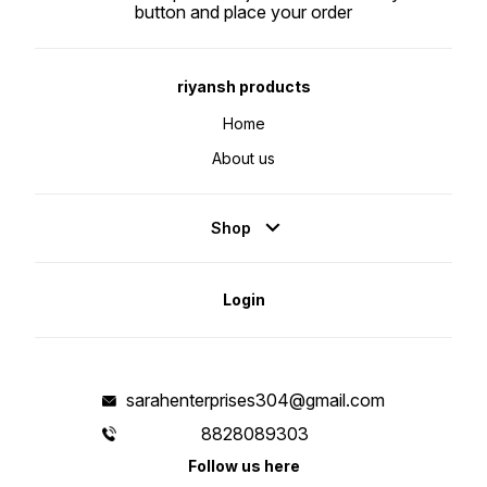
button and place your order
riyansh products
Home
About us
Shop
Login
sarahenterprises304@gmail.com
8828089303
Follow us here