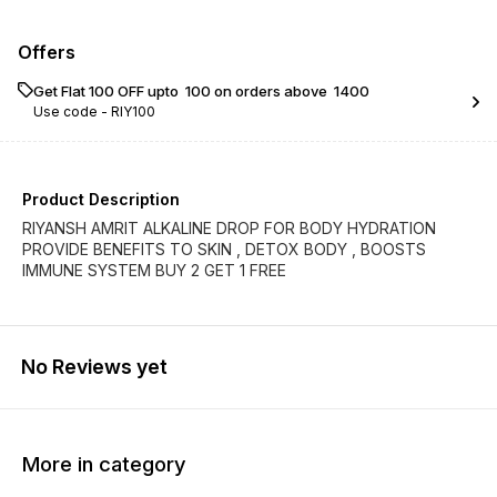
Offers
Get Flat ₹100 OFF upto ₹ 100 on orders above ₹ 1400
Use code -
RIY100
Product Description
RIYANSH AMRIT ALKALINE DROP FOR BODY HYDRATION
PROVIDE BENEFITS TO SKIN , DETOX BODY , BOOSTS
IMMUNE SYSTEM BUY 2 GET 1 FREE
No Reviews yet
More in category