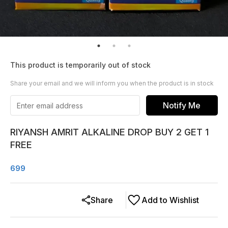
This product is temporarily out of stock
Share your email and we will inform you when the product is in stock
Notify Me
RIYANSH AMRIT ALKALINE DROP BUY 2 GET 1
FREE
699
Share
Add to Wishlist