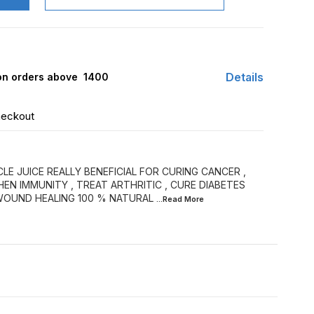
Details
 on orders above ₹ 1400
heckout
E JUICE REALLY BENEFICIAL FOR CURING CANCER ,
N IMMUNITY , TREAT ARTHRITIC , CURE DIABETES
 WOUND HEALING 100 % NATURAL
...Read
More