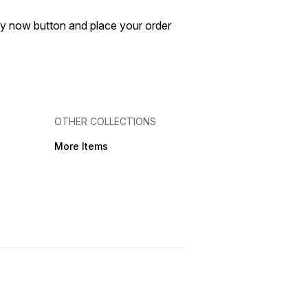
buy now button and place your order
OTHER COLLECTIONS
More Items