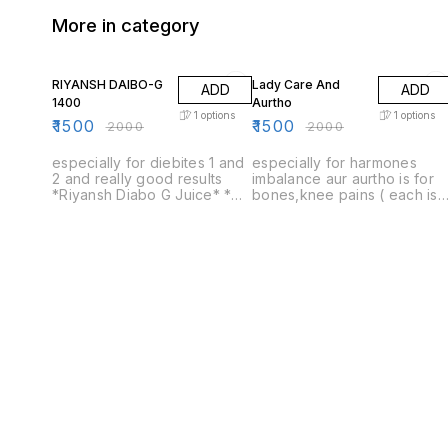
More in category
25% OFF
25% OFF
RIYANSH DAIBO-G
Lady Care And
ADD
ADD
1400
Aurtho
1
options
1
options
₹
1500
₹
1500
₹
2000
₹
2000
especially for diebites 1 and
especially for harmones
2 and really good results
imbalance aur aurtho is for
*Riyansh Diabo G Juice* *
bones,knee pains ( each is
100% Ayurvedic * No Added
for 1450) only one price
Sugar * Safe Ayurvedic
1500 lady Life care only one
Proprietory Medicine
bottle price 1500 ortho -G
only one bottle price 1500