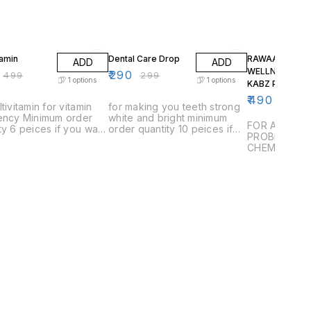
FF
3% OFF
2% OFF
tamin
Dental Care Drop
RAWAAN
ADD
ADD
WELLNESS NO
₹
290
₹
499
₹
299
1
options
1
options
KABZ POWDER
₹
490
₹
500
ltivitamin for vitamin
for making you teeth strong
iency Minimum order
white and bright minimum
FOR ALL TYP
ty 6 peices if you want
order quantity 10 peices if
PROBLEMS W
 1 or 2 than you have
you want to buy 1 or 2 than
CHEMICALS 
 delivery charges
you have to pay delivery
charges