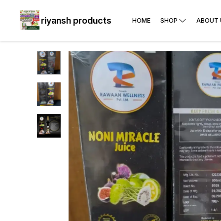
riyansh products
HOME
SHOP
ABOUT 