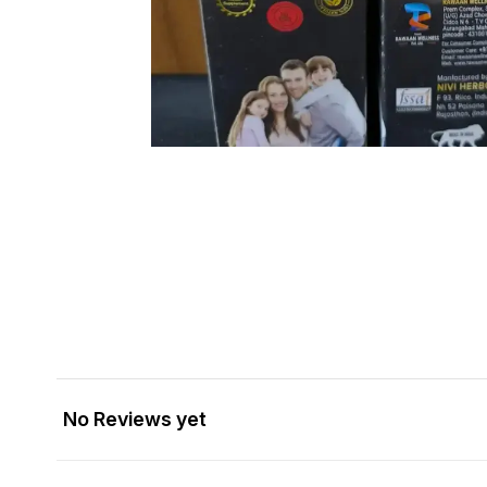
No Reviews yet