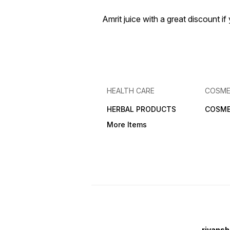
Amrit juice with a great discount 
HEALTH CARE
COSME
HERBAL PRODUCTS
COSME
More Items
riyansh