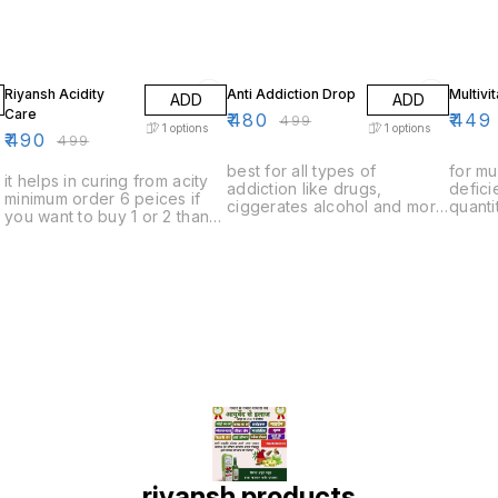
2% OFF
4% OFF
10% O
Riyansh Acidity
Anti Addiction Drop
Multivi
ADD
ADD
Care
₹
480
₹
449
₹
499
1
options
1
options
₹
490
₹
499
best for all types of
for mu
it helps in curing from acity
addiction like drugs,
defic
minimum order 6 peices if
ciggerates alcohol and more
quanti
you want to buy 1 or 2 than
minimum order quantity 6
to buy
you have to pay delivery
peices if you want to buy 1
to pay
charges
or 2 than you have to pay
delivery charges
riyansh products