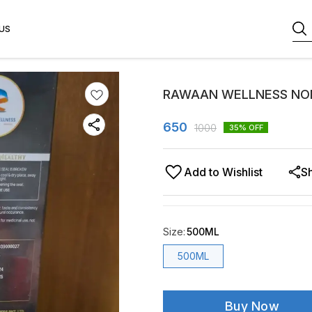
US
RAWAAN WELLNESS NON
650
1000
35
% OFF
Add to Wishlist
S
Size
:
500ML
500ML
Buy Now