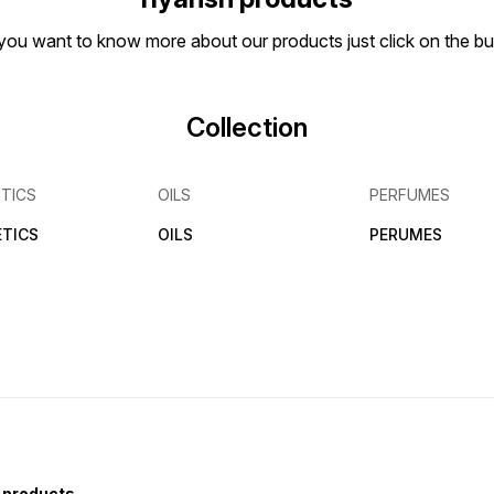
if you want to know more about our products just click on the 
Collection
TICS
OILS
PERFUMES
TICS
OILS
PERUMES
 products