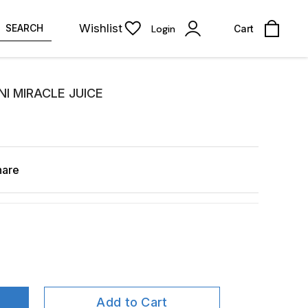
Wishlist
SEARCH
Login
Cart
I MIRACLE JUICE
hare
Add to Cart