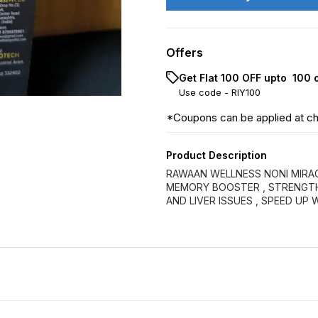
Offers
Get Flat ₹100 OFF upto ₹ 100
Use code -
RIY100
*Coupons can be applied at c
Product Description
RAWAAN WELLNESS NONI MIRACL
MEMORY BOOSTER , STRENGTHE
AND LIVER ISSUES , SPEED UP