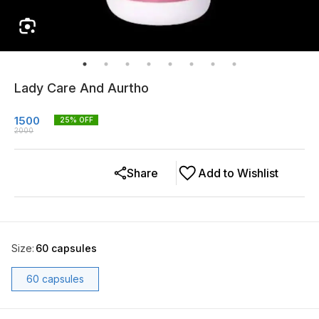
Lady Care And Aurtho
1500
25
% OFF
2000
Share
Add to Wishlist
Size
:
60 capsules
60 capsules