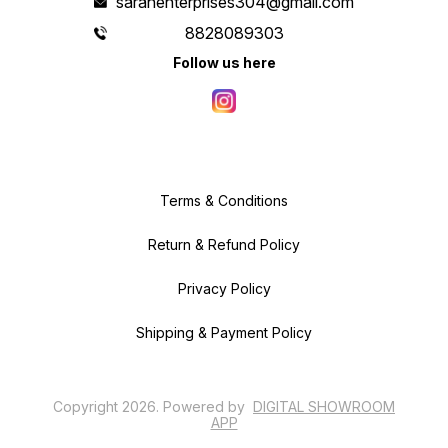
sarahenterprises304@gmail.com
8828089303
Follow us here
Terms & Conditions
Return & Refund Policy
Privacy Policy
Shipping & Payment Policy
Copyright
2026
.
Powered
by
DIGITAL SHOWROOM
APP