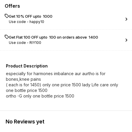
Offers
Get 10% OFF upto ₹ 1000
Use code -
happy10
Get Flat ₹100 OFF upto ₹ 100 on orders above ₹ 1400
Use code -
RIY100
Product Description
especially for harmones imbalance aur aurtho is for
bones,knee pains
( each is for 1450) only one price 1500 lady Life care only
one bottle price 1500
ortho -G only one bottle price 1500
No Reviews yet