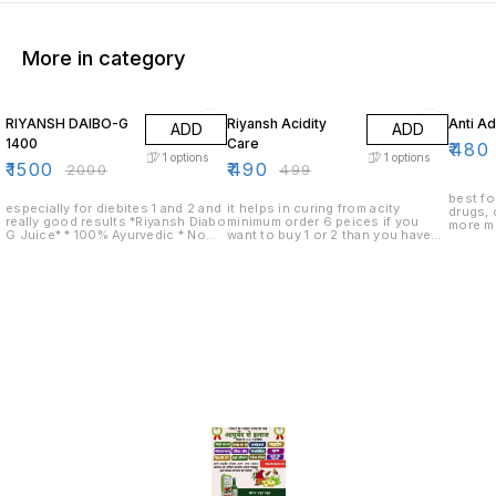
More in category
25% OFF
2% OFF
4% OF
RIYANSH DAIBO-G
Riyansh Acidity
Anti Ad
ADD
ADD
1400
Care
₹
480
1
options
1
options
₹
1500
₹
490
₹
2000
₹
499
best fo
especially for diebites 1 and 2 and
it helps in curing from acity
drugs, 
really good results *Riyansh Diabo
minimum order 6 peices if you
more mi
G Juice* * 100% Ayurvedic * No
want to buy 1 or 2 than you have
peices 
Added Sugar * Safe Ayurvedic
to pay delivery charges
than yo
Proprietory Medicine
charge