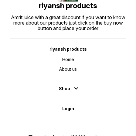
riyansh products
Amrit juice with a great discount if you want to know
more about our products just click on the buy now
button and place your order
riyansh products
Home
About us
Shop
Login